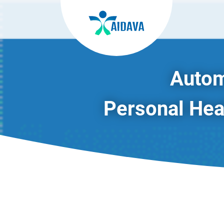
Autom
Personal Heal