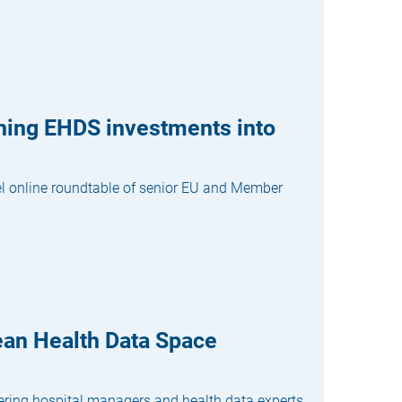
rning EHDS investments into
vel online roundtable of senior EU and Member
ean Health Data Space
hering hospital managers and health data experts