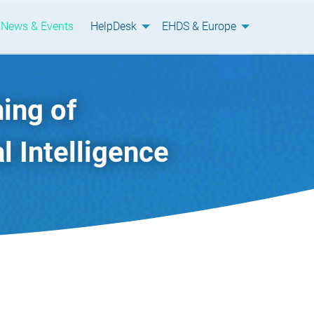
News & Events
HelpDesk
EHDS & Europe
ing of
l Intelligence