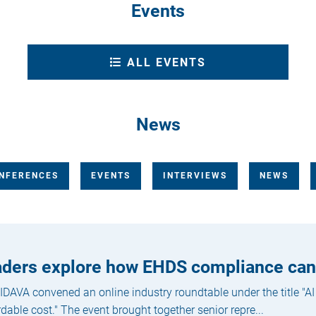
Events
ALL EVENTS
News
NFERENCES
EVENTS
INTERVIEWS
NEWS
eaders explore how EHDS compliance ca
DAVA convened an online industry roundtable under the title "AI
rdable cost." The event brought together senior repre...