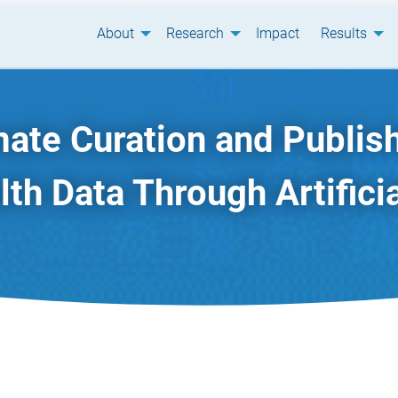
About
Research
Impact
Results
ate Curation and Publish
th Data Through Artificia