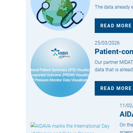
The data already ex
READ MORE
25/03/2026
Patient-co
Our partner MIDATA
data that is alread
READ MORE
11/02
AID
On the
scienc