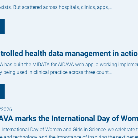
ists. But scattered across hospitals, clinics, apps,...
ntrolled health data management in act
 has built the MIDATA for AIDAVA web app, a working implementa
y being used in clinical practice across three count...
/2026
AVA marks the International Day of Wom
 International Day of Women and Girls in Science, we celebrate
e and technology, and the importance of inspiring the next genera