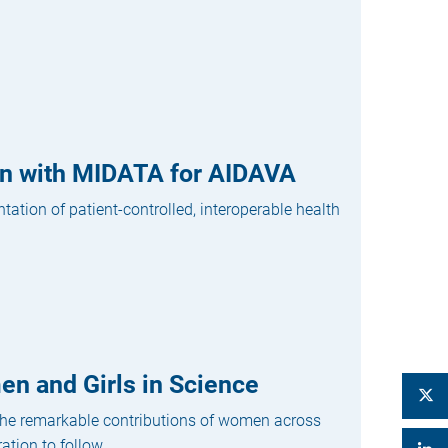
ion with MIDATA for AIDAVA
tion of patient-controlled, interoperable health
en and Girls in Science
 the remarkable contributions of women across
tion to follow....