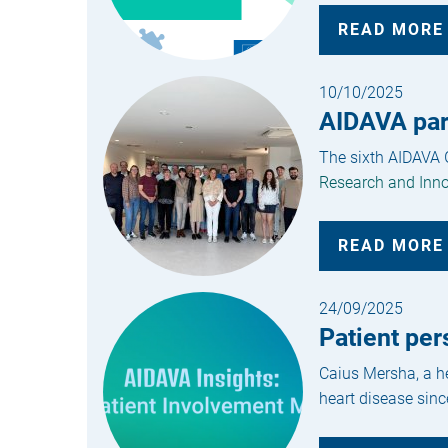
READ MORE
10/10/2025
AIDAVA part
The sixth AIDAVA G
Research and Inno
READ MORE
24/09/2025
Patient per
Caius Mersha, a he
heart disease sinc