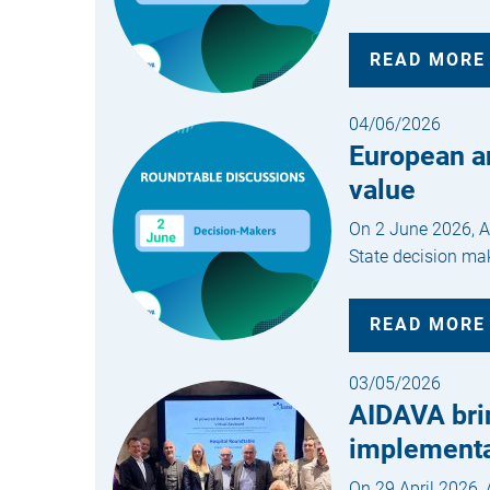
READ MORE
04/06/2026
European a
value
On 2 June 2026, AI
State decision mak
READ MORE
03/05/2026
AIDAVA brin
implementa
On 29 April 2026, 