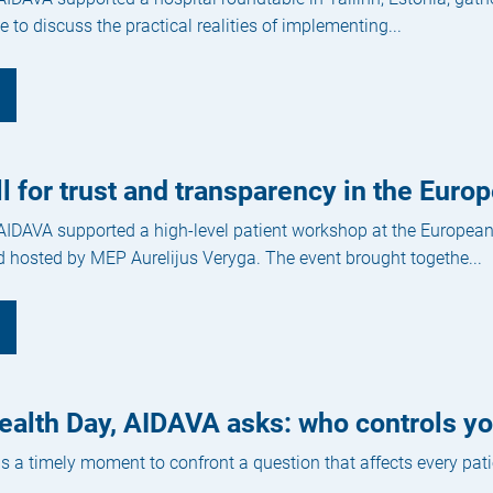
 to discuss the practical realities of implementing...
ll for trust and transparency in the Eur
 AIDAVA supported a high-level patient workshop at the Europea
 hosted by MEP Aurelijus Veryga. The event brought togethe...
alth Day, AIDAVA asks: who controls yo
s a timely moment to confront a question that affects every pati