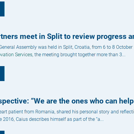
ners meet in Split to review progress a
eneral Assembly was held in Split, Croatia, from 6 to 8 October
vation Services
, the meeting brought together more than 3...
spective: “We are the ones who can help
art patient from Romania, shared his personal story and reflecti
e 2016, Caius describes himself as part of the “a...