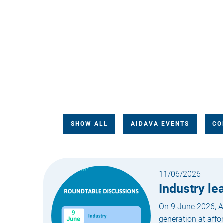
SHOW ALL
AIDAVA EVENTS
CO
11/06/2026
Industry l
On 9 June 2026, AI
generation at affo