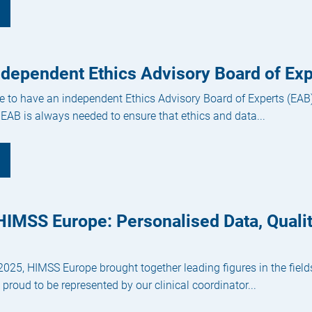
ndependent Ethics Advisory Board of Exp
e to have an independent Ethics Advisory Board of Experts (EAB)
 EAB is always needed to ensure that ethics and data...
IMSS Europe: Personalised Data, Qualit
25, HIMSS Europe brought together leading figures in the fields 
proud to be represented by our clinical coordinator...