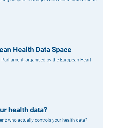
opean Health Data Space
n Parliament, organised by the European Heart
ur health data?
ent: who actually controls your health data?