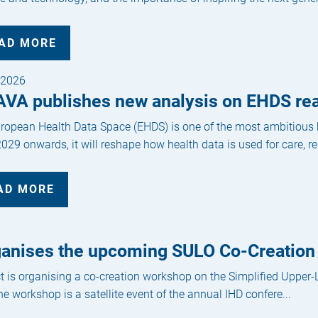
AD MORE
/2026
AVA publishes new analysis on EHDS re
ropean Health Data Space (EHDS) is one of the most ambitious he
029 onwards, it will reshape how health data is used for care, re
AD MORE
anises the upcoming SULO Co-Creation
t is organising a co-creation workshop on the Simplified Upper
e workshop is a satellite event of the annual IHD confere...