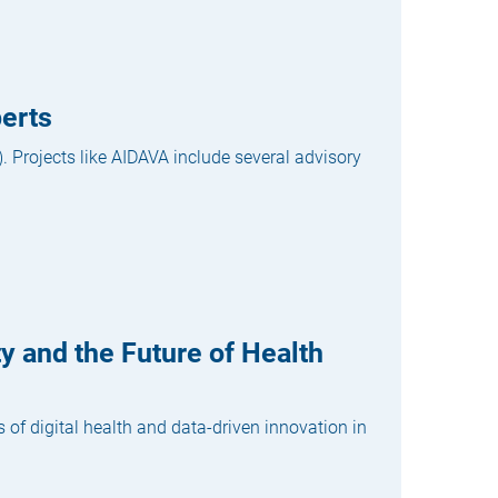
erts
. Projects like AIDAVA include several advisory
y and the Future of Health
of digital health and data-driven innovation in