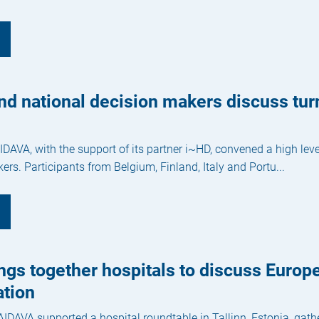
nd national decision makers discuss tu
DAVA, with the support of its partner i~HD, convened a high le
ers. Participants from Belgium, Finland, Italy and Portu...
gs together hospitals to discuss Europ
tion
AIDAVA supported a hospital roundtable in Tallinn, Estonia, gat