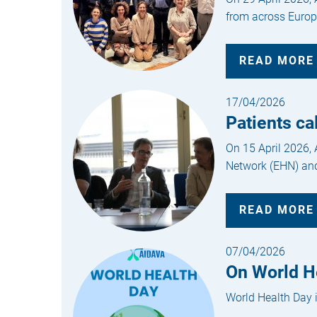
from across Europe
READ MORE
17/04/2026
Patients ca
On 15 April 2026,
Network (EHN) and
READ MORE
07/04/2026
On World He
World Health Day i