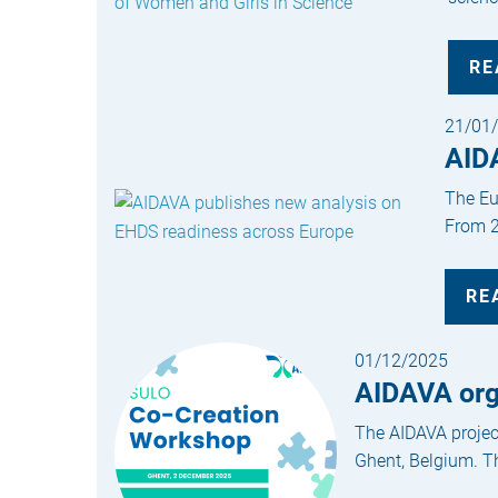
RE
21/01
AID
The Eu
From 2
RE
01/12/2025
AIDAVA org
The AIDAVA projec
Ghent, Belgium. Th