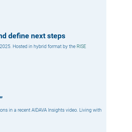
nd define next steps
 2025. Hosted in hybrid format by the
RISE
”
ons in a recent AIDAVA Insights video. Living with