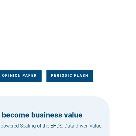
OPINION PAPER
PERIODIC FLASH
n become business value
 powered Scaling of the EHDS: Data driven value