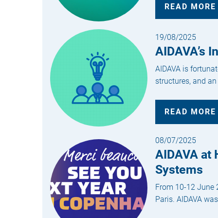
READ MORE
19/08/2025
AIDAVA’s I
AIDAVA is fortunat
structures, and an
READ MORE
08/07/2025
AIDAVA at H
Systems
From 10-12 June 20
Paris. AIDAVA was 