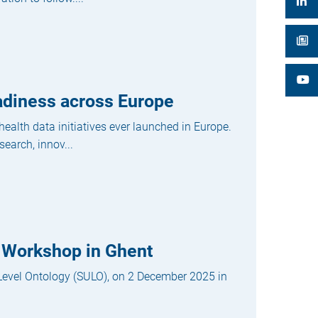
adiness across Europe
alth data initiatives ever launched in Europe.
search, innov...
 Workshop in Ghent
-Level Ontology (SULO), on 2 December 2025 in