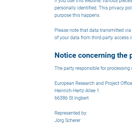
If you use this website, various piece
personally identified. This privacy po
purpose this happens.
Please note that data transmitted via
of your data from third-party access i
Notice concerning the p
The party responsible for processing d
European Research and Project Offi
Heinrich-Hertz-Allee 1
66386 St.Ingbert
Represented by:
Jörg Scherer