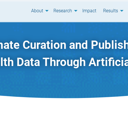
About
Research
Impact
Results
ate Curation and Publish
th Data Through Artificia