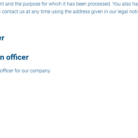
pient and the purpose for which it has been processed. You also ha
 contact us at any time using the address given in our legal noti
er
n officer
officer for our company.