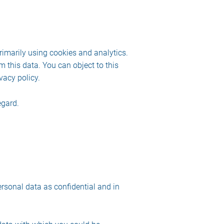
rimarily using cookies and analytics.
m this data. You can object to this
vacy policy.
egard.
ersonal data as confidential and in