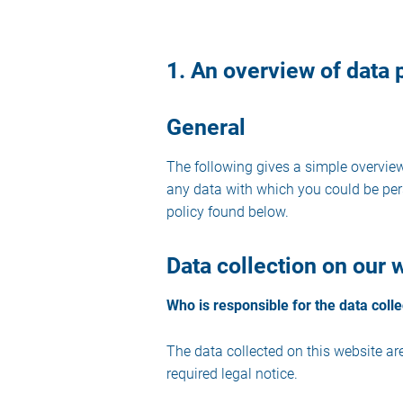
1. An overview of data 
General
The following gives a simple overvie
any data with which you could be pers
policy found below.
Data collection on our 
Who is responsible for the data colle
The data collected on this website ar
required legal notice.