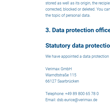
stored as well as its origin, the reci
corrected, blocked or deleted. You can
the topic of personal data.
3. Data protection offic
Statutory data protectio
We have appointed a data protection 
Verimax GmbH
Warndtstraße 115
66127 Saarbrücken
Telephone: +49 89 800 65 78 0
Email: dsb.eurice@verimax.de