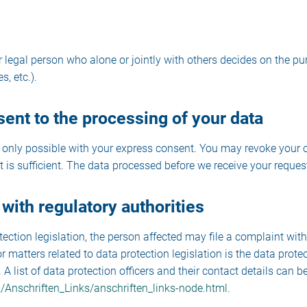
or legal person who alone or jointly with others decides on the
, etc.).
ent to the processing of your data
only possible with your express consent. You may revoke your co
 is sufficient. The data processed before we receive your request
 with regulatory authorities
tection legislation, the person affected may file a complaint wit
 matters related to data protection legislation is the data protec
list of data protection officers and their contact details can be 
/Anschriften_Links/anschriften_links-node.html
.