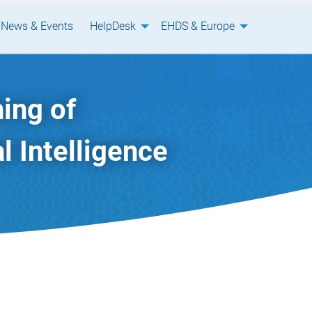
News & Events
HelpDesk
EHDS & Europe
ing of
l Intelligence