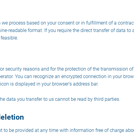
 we process based on your consent or in fulfillment of a contract
ine-readable format. If you require the direct transfer of data to a
feasible.
or security reasons and for the protection of the transmission of
operator. You can recognize an encrypted connection in your brow
ck icon is displayed in your browser's address bar.
the data you transfer to us cannot be read by third parties.
deletion
t to be provided at any time with information free of charge abo