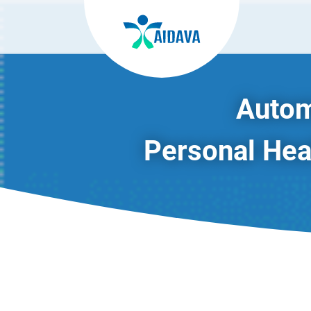
Autom
Personal Heal