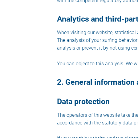
with the competent regulatory authori
Analytics and third-part
When visiting our website, statistica
The analysis of your surfing behavior 
analysis or prevent it by not using ce
You can object to this analysis. We w
2. General information
Data protection
The operators of this website take the
accordance with the statutory data pro