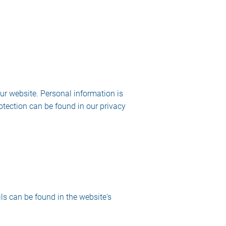
ur website. Personal information is
otection can be found in our privacy
ls can be found in the website's