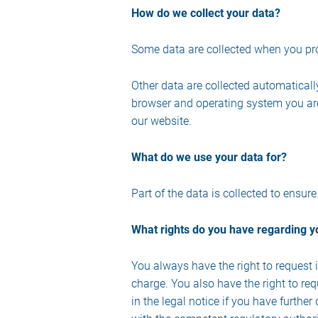
How do we collect your data?
Some data are collected when you prov
Other data are collected automaticall
browser and operating system you are
our website.
What do we use your data for?
Part of the data is collected to ensur
What rights do you have regarding y
You always have the right to request in
charge. You also have the right to req
in the legal notice if you have furthe