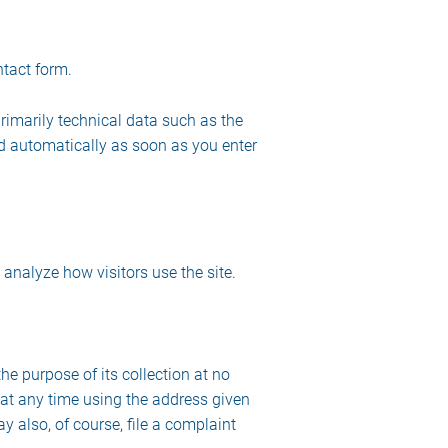
ntact form.
rimarily technical data such as the
d automatically as soon as you enter
 analyze how visitors use the site.
the purpose of its collection at no
s at any time using the address given
y also, of course, file a complaint