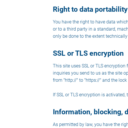
Right to data portability
You have the right to have data which
or to a third party in a standard, mach
only be done to the extent technically 
SSL or TLS encryption
This site uses SSL or TLS encryption f
inquiries you send to us as the site 
from "http://" to "https://" and the lo
If SSL or TLS encryption is activated, 
Information, blocking, 
As permitted by law, you have the righ