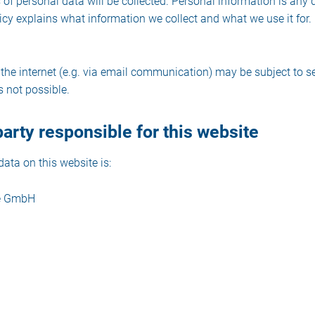
s of personal data will be collected. Personal information is any
licy explains what information we collect and what we use it for.
 the internet (e.g. via email communication) may be subject to s
s not possible.
arty responsible for this website
ata on this website is:
ce GmbH