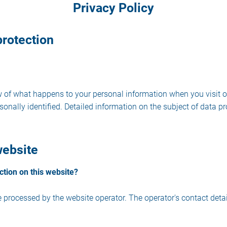
Privacy Policy
protection
w of what happens to your personal information when you visit o
onally identified. Detailed information on the subject of data pr
website
ction on this website?
e processed by the website operator. The operator's contact detai