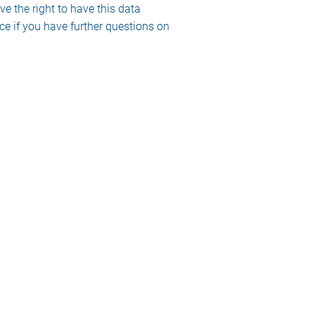
ve the right to have this data
ce if you have further questions on