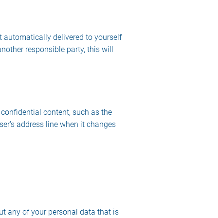
 automatically delivered to yourself
nother responsible party, this will
 confidential content, such as the
ser's address line when it changes
ut any of your personal data that is