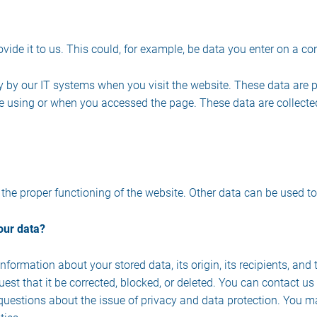
ide it to us. This could, for example, be data you enter on a co
y by our IT systems when you visit the website. These data are p
 using or when you accessed the page. These data are collecte
e the proper functioning of the website. Other data can be used to
our data?
formation about your stored data, its origin, its recipients, and 
uest that it be corrected, blocked, or deleted. You can contact u
r questions about the issue of privacy and data protection. You ma