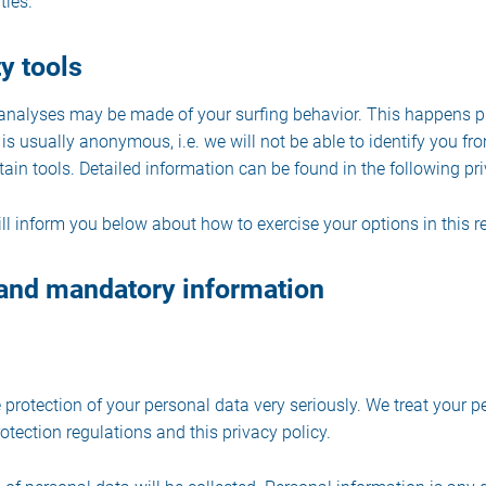
ties.
y tools
l analyses may be made of your surfing behavior. This happens p
is usually anonymous, i.e. we will not be able to identify you fro
rtain tools. Detailed information can be found in the following pri
ill inform you below about how to exercise your options in this r
 and mandatory information
 protection of your personal data very seriously. We treat your p
tection regulations and this privacy policy.