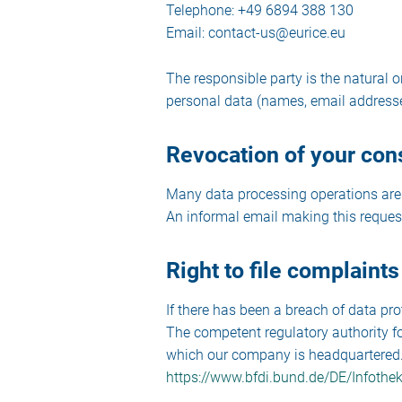
Telephone: +49 6894 388 130
Email: contact-us@eurice.eu
The responsible party is the natural 
personal data (names, email addresses
Revocation of your cons
Many data processing operations are 
An informal email making this request
Right to file complaints
If there has been a breach of data pro
The competent regulatory authority for
which our company is headquartered. A 
https://www.bfdi.bund.de/DE/Infothek