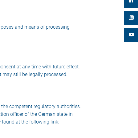
 purposes and means of processing
nsent at any time with future effect.
 may still be legally processed.
h the competent regulatory authorities.
tion officer of the German state in
found at the following link: