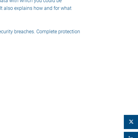
 data with which you could be
 It also explains how and for what
ecurity breaches. Complete protection