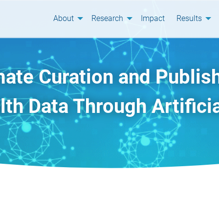
About
Research
Impact
Results
ate Curation and Publish
th Data Through Artificia