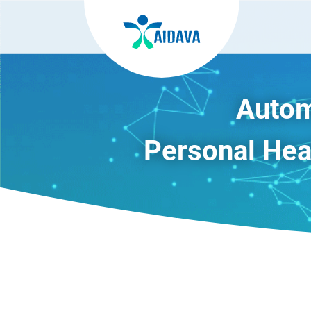
Autom
Personal Heal