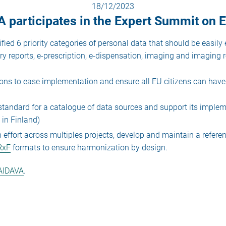
18/12/2023
 participates in the Expert Summit on
ied 6 priority categories of personal data that should be easil
ry reports, e-prescription, e-dispensation, imaging and imaging r
s to ease implementation and ensure all EU citizens can have 
andard for a catalogue of data sources and support its implem
 in Finland)
ffort across multiples projects, develop and maintain a referen
RxF
formats to ensure harmonization by design.
AIDAVA
.