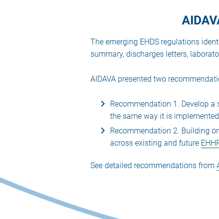
AIDAVA
The emerging EHDS regulations identif
summary, discharges letters, laborato
AIDAVA presented two recommendation
Recommendation 1. Develop a st
the same way it is implemented
Recommendation 2. Building on e
across existing and future
EHH
See detailed recommendations from