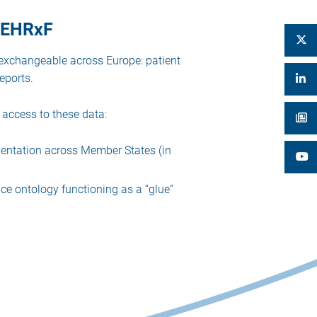
 EEHRxF
y exchangeable across Europe: patient
eports.
access to these data:
entation across Member States (in
ce ontology functioning as a “glue”