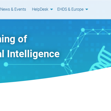
News & Events
HelpDesk
EHDS & Europe
ing of
l Intelligence