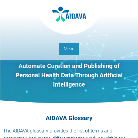
Menu
Automate Curation and Publishing of
Personal Health Data Through Artificial
Intelligence
AIDAVA Glossary
The AIDAVA glossary provides the list of terms and