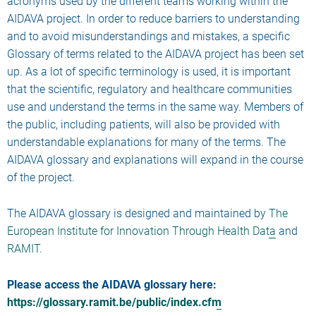
acronyms used by the different teams working within the
AIDAVA project. In order to reduce barriers to understanding
and to avoid misunderstandings and mistakes, a specific
Glossary of terms related to the AIDAVA project has been set
up. As a lot of specific terminology is used, it is important
that the scientific, regulatory and healthcare communities
use and understand the terms in the same way. Members of
the public, including patients, will also be provided with
understandable explanations for many of the terms. The
AIDAVA glossary and explanations will expand in the course
of the project.
The AIDAVA glossary is designed and maintained by
The
European Institute for Innovation Through Health Data
and
RAMIT
.
Please access the AIDAVA glossary here:
https://glossary.ramit.be/public/index.cfm