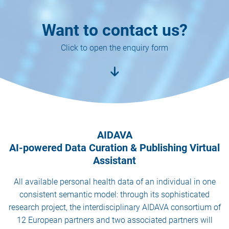
Want to contact us?
Click to open the enquiry form
AIDAVA
AI-powered Data Curation & Publishing Virtual
Assistant
All available personal health data of an individual in one
consistent semantic model: through its sophisticated
research project, the interdisciplinary AIDAVA consortium of
12 European partners and two associated partners will