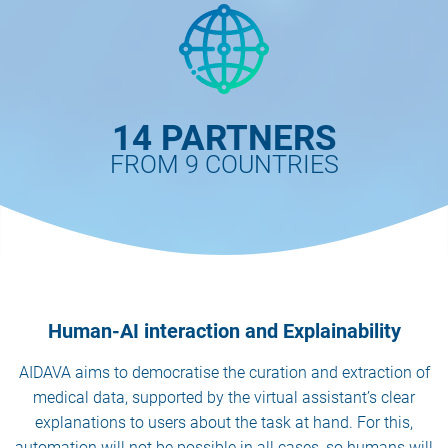
14 PARTNERS
FROM 9 COUNTRIES
Human-AI interaction and Explainability
AIDAVA aims to democratise the curation and extraction of
medical data, supported by the virtual assistant’s clear
explanations to users about the task at hand. For this,
automation will not be possible in all cases, so humans will