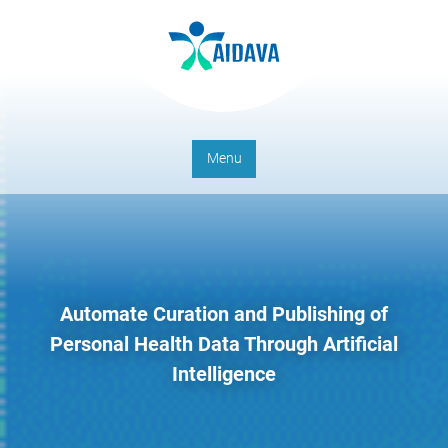
Menu
Automate Curation and Publishing of
Personal Health Data Through Artificial
Intelligence