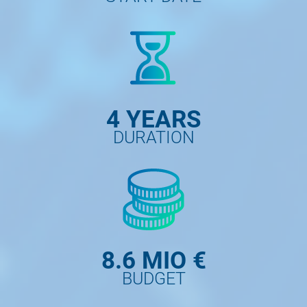
4 YEARS
DURATION
8.6 MIO €
BUDGET