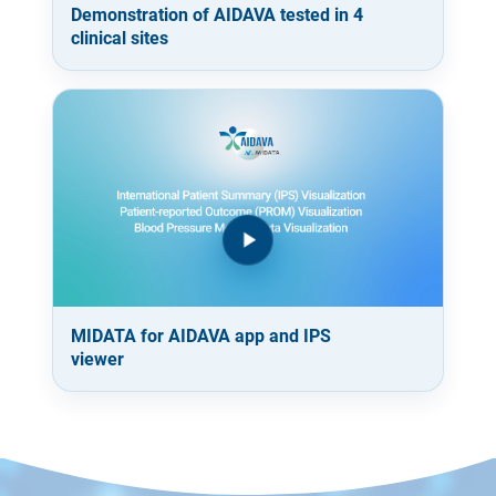
Demonstration of AIDAVA tested in 4
clinical sites
MIDATA for AIDAVA app and IPS
viewer