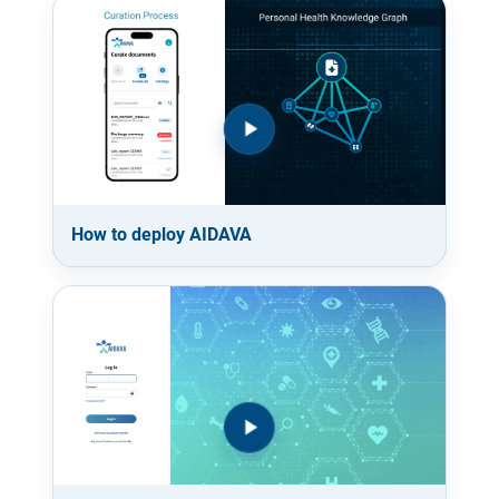
How to deploy AIDAVA