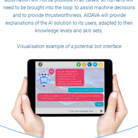
need to be brought into the loop: to assist machine decisions
and to provide thrustworthiness. AIDAVA will provide
explanations of the AI solution to its users, adapted to their
knowledge levels and skill sets.
Visualisation example of a potential bot interface