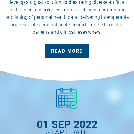
develop a digital solution, orchestrating diverse artificial
intelligence technologies, for more efficient curation and
publishing of personal health data, delivering interoperable
and reusable personal health records for the benefit of
patients and clinical researchers.
READ MORE
01 SEP 2022
START DATE