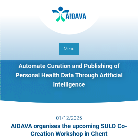
Menu
Automate Curation and Publishing of
Personal Health Data Through Artificial
Intelligence
01/12/2025
AIDAVA organises the upcoming SULO Co-
Creation Workshop in Ghent