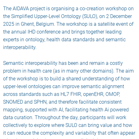
The AIDAVA project is organising a co-creation workshop on
the Simplified Upper-Level Ontology (SULO), on 2 December
2025 in Ghent, Belgium. The workshop is a satellite event of
the annual IHD conference and brings together leading
experts in ontology, health data standards and semantic
interoperability.
Semantic interoperability has been and remain a costly
problem in health care (as in many other domains). The aim
of the workshop is to build a shared understanding of how
upper-level ontologies can improve semantic alignment
across standards such as HL7 FHIR, openEHR, OMOP,
SNOMED and SPHN, and therefore facilitate consistent
mapping, supported with AI, facilitating health Ai powered
data curation. Throughout the day, participants will work
collectively to explore where SULO can bring value and how
it can reduce the complexity and variability that often appear