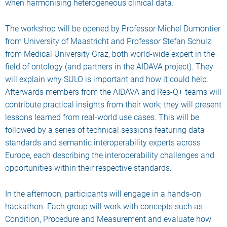
when harmonising heterogeneous clinical data.
The workshop will be opened by Professor Michel Dumontier
from University of Maastricht and Professor Stefan Schulz
from Medical University Graz, both world-wide expert in the
field of ontology (and partners in the AIDAVA project). They
will explain why SULO is important and how it could help.
Afterwards members from the AIDAVA and Res-Q+ teams will
contribute practical insights from their work; they will present
lessons learned from real-world use cases. This will be
followed by a series of technical sessions featuring data
standards and semantic interoperability experts across
Europe, each describing the interoperability challenges and
opportunities within their respective standards.
In the afternoon, participants will engage in a hands-on
hackathon. Each group will work with concepts such as
Condition, Procedure and Measurement and evaluate how