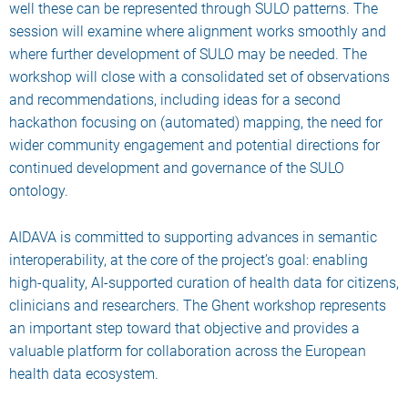
well these can be represented through SULO patterns. The
session will examine where alignment works smoothly and
where further development of SULO may be needed. The
workshop will close with a consolidated set of observations
and recommendations, including ideas for a second
hackathon focusing on (automated) mapping, the need for
wider community engagement and potential directions for
continued development and governance of the SULO
ontology.
AIDAVA is committed to supporting advances in semantic
interoperability, at the core of the project’s goal: enabling
high-quality, AI-supported curation of health data for citizens,
clinicians and researchers. The Ghent workshop represents
an important step toward that objective and provides a
valuable platform for collaboration across the European
health data ecosystem.